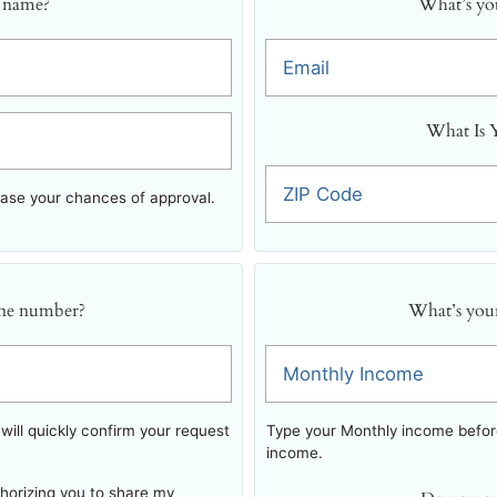
 name?
What’s you
Email
What Is 
ZIP Code
ease your chances of approval.
ne number?
What’s you
Monthly Income
ill quickly confirm your request
Type your Monthly income before
income.
thorizing you to share my