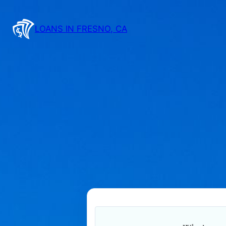
Skip
to
LOANS IN FRESNO, CA
content