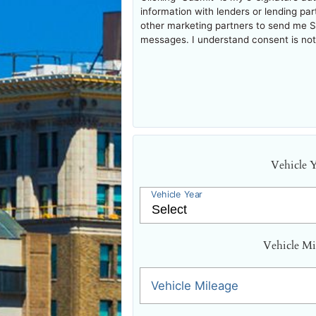
information with lenders or lending pa
other marketing partners to send me 
messages. I understand consent is not 
Vehicle 
Vehicle Year
Vehicle Mi
Vehicle Mileage