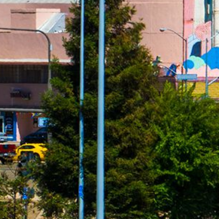
ersonal loans range from 4.99% to 450% and vary by lender. Loans 
PR. The APR is the rate at which your loan accrues interest and i
ally required to show you the APR and other terms of your loan b
nder, loan broker or agent for any lender or loan broker. We are an a
0 for cash advance loans, up to $5,000 for installment loans, and
l be accepted by an independent, participating lender. This service 
 solicitation for a particular loan and is not an offer to lend. We 
only for advertising services provided. This service and offer are 
cess to the full terms of your loan, including APR. For details, qu
mation about your specific loan terms, their current rates and char
submitted by you on this website will be shared with one or more p
credit or any loan product, or accept a loan from a participating len
al laws. Some faxing may be required. Be sure to review our FAQs f
 for information purposes only and should not be considered legal a
or some or all short-term, small-dollar loans. Residents of Arkan
serviced by this website may change from time to time, without noti