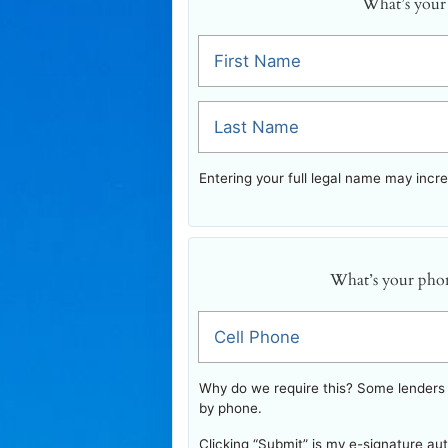
What’s your
First Name
Last Name
Entering your full legal name may incr
What’s your pho
Cell Phone
Why do we require this? Some lenders w
by phone.
Clicking “Submit” is my e-signature au