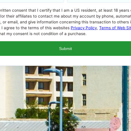
written consent that I certify that I am a US resident, at least 18 years
/or their affiliates to contact me about my account by phone, automat
 email, and give information concerning this transaction to others if i
t I agree to the terms of this websites
Privacy Policy
,
Terms of Web Si
at my consent is not condition of a purchase.
l Percentage Rate (APR) that a lender can charge you. APRs for c