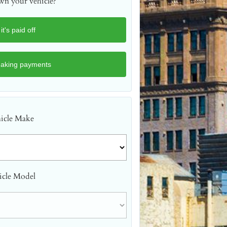
n your vehicle?
icle Make
icle Model