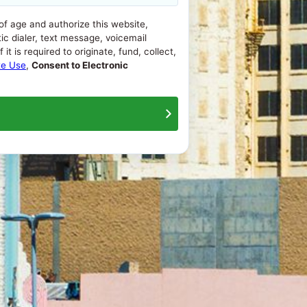
 of age and authorize this website,
ic dialer, text message, voicemail
t is required to originate, fund, collect,
te Use
,
Consent to Electronic
About Us
Contact Us
Terms Of Use
Privacy Policy
ash advance loans range from 200% to 1386%, APRs for