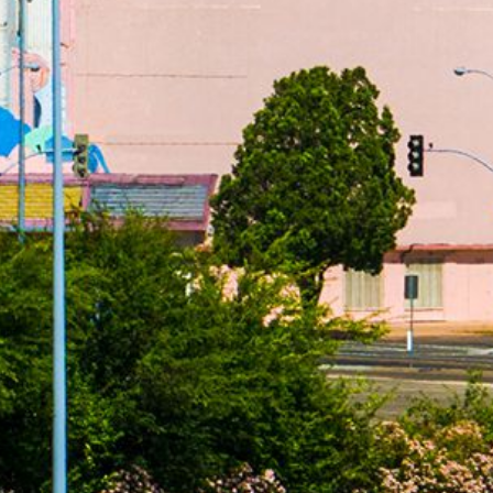
from a state that has no limiting laws or loans from a
s based upon the amount, cost and term of your loan,
efore you execute a loan agreement. APR rates are subject
dvertising referral service to qualified participating lenders
 up to $35,000 for personal loans. Not all lenders can
does not constitute an offer or solicitation for loan
do not endorse or charge you for any service or product. Any
void where prohibited. We do not control and are not
estions or concerns regarding your loan please contact your
ges, renewal, payments and the implications for non-
articipating lenders. You are under no obligation to use
der. Cash transfer times and repayment terms vary between
or additional information on issues such as credit and late
dvice. Use of this service is subject to this site’s Terms
sas, New York, New Hampshire, Vermont and West Virginia
ce.