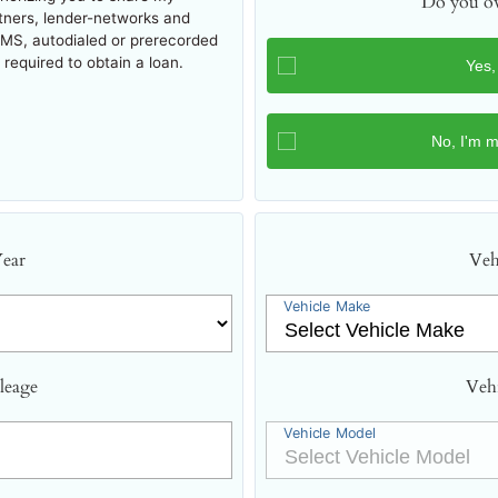
Do you ow
rtners, lender-networks and
SMS, autodialed or prerecorded
required to obtain a loan.
Year
Veh
Vehicle Make
leage
Veh
Vehicle Model