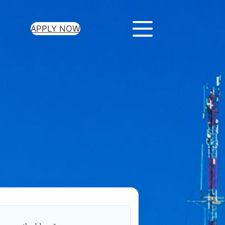
APPLY NOW