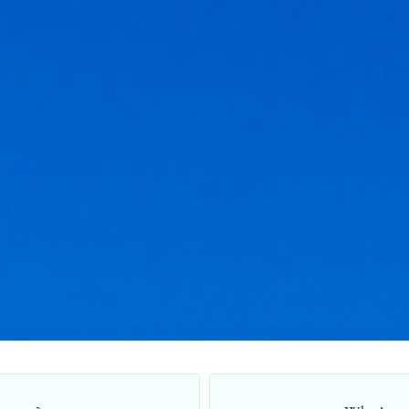
Title Loans Application Form