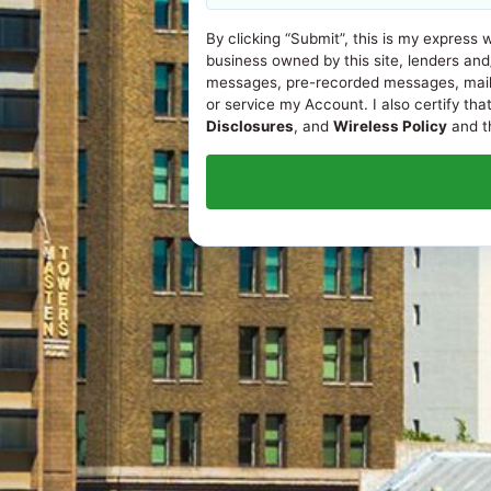
By clicking “Submit”, this is my express 
business owned by this site, lenders and
messages, pre-recorded messages, mail, or
or service my Account. I also certify tha
Disclosures
, and
Wireless Policy
and th
© 2026
Loans in Fresno, CA
. All rights reserved.
ONLINE DISCLOSURES
APR Disclosure.
Some states have laws limiting the Annua