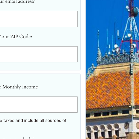
r email address?
Your ZIP Code?
r Monthly Income
 taxes and include all sources of