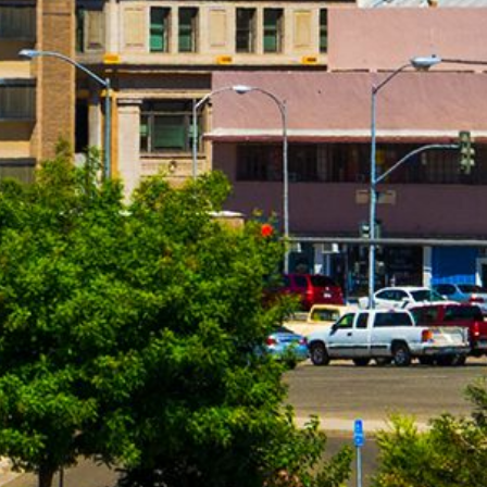
installment loans range from 6.63% to 485%, and APRs for p
bank not governed by state laws may have an even higher A
repayment amounts and timing of payments. Lenders are leg
to change.
Material Disclosure.
The operator of this website is not a le
that may be able to provide amounts between $100 and $1,00
provide these amounts and there is no guarantee that you wil
products which are prohibited by any state law. This is not a
compensation received is paid by participating lenders and 
responsible for the actions of any lender. We do not have ac
lender directly. Only your lender can provide you with infor
payment or skipped payments. The registration information 
our service to initiate contact with a lender, register for 
lenders. Repayment terms may be regulated by state and loc
payment implications. These disclosures are provided to you
of Use and Privacy Policy.
Exclusions.
Residents of some states may not be eligible f
are not eligible to use this website or service. The states 